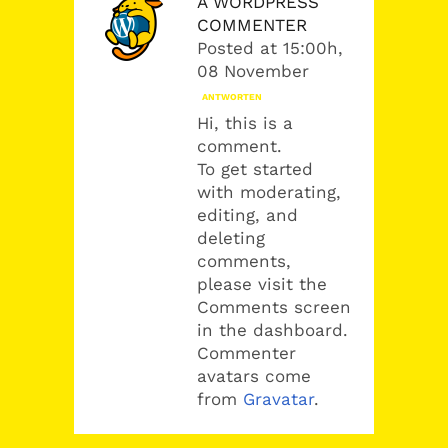
A WORDPRESS
COMMENTER
Posted at 15:00h,
08 November
ANTWORTEN
Hi, this is a
comment.
To get started
with moderating,
editing, and
deleting
comments,
please visit the
Comments screen
in the dashboard.
Commenter
avatars come
from
Gravatar
.