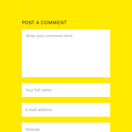
POST A COMMENT